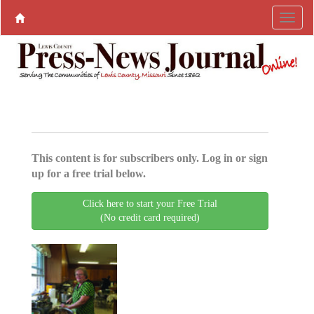
This content is for subscribers only. Log in or sign
up for a free trial below.
Click here to start your Free Trial
(No credit card required)