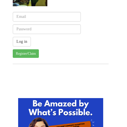
Register/Claim