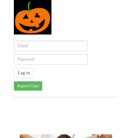
Register/Claim