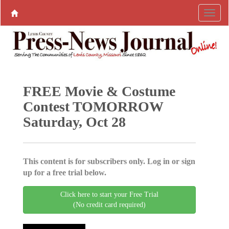
FREE Movie & Costume
Contest TOMORROW
Saturday, Oct 28
This content is for subscribers only. Log in or sign
up for a free trial below.
Click here to start your Free Trial
(No credit card required)