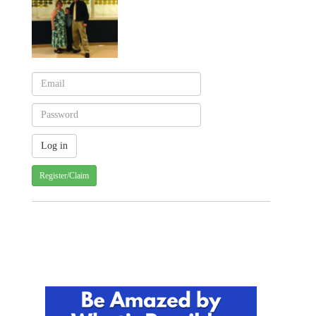
Register/Claim