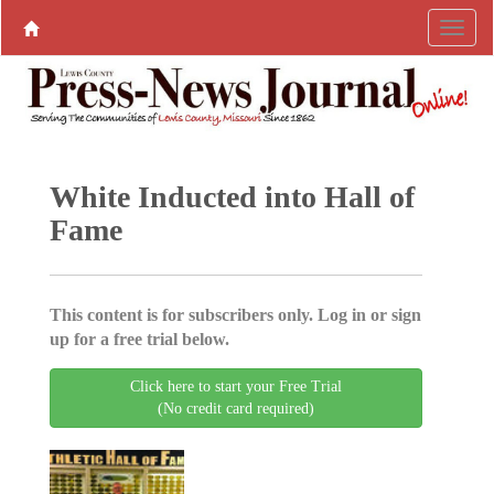
White Inducted into Hall of
Fame
This content is for subscribers only. Log in or sign
up for a free trial below.
Click here to start your Free Trial
(No credit card required)