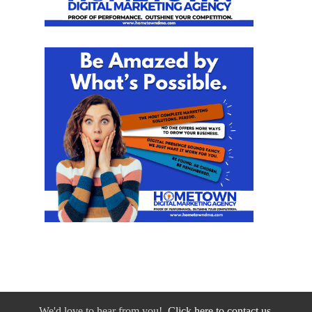
We'd love to hear from you!
Click here to contact us.