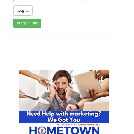
Register/Claim