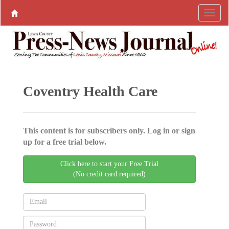
Coventry Health Care
This content is for subscribers only. Log in or sign
up for a free trial below.
Click here to start your Free Trial
(No credit card required)