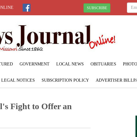
ONLINE
SUBSCRIBE
TURED
GOVERNMENT
LOCAL NEWS
OBITUARIES
PHOTO
LEGAL NOTICES
SUBSCRIPTION POLICY
ADVERTISER BILLP
's Fight to Offer an