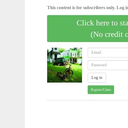
This content is for subscribers only. Log in
Click here to st
(No credit 
Register/Claim