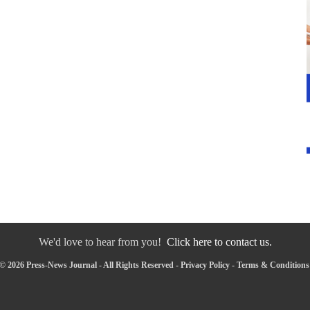
We'd love to hear from you!
Click here to contact us.
© 2026 Press-News Journal - All Rights Reserved -
Privacy Policy
-
Terms & Conditions