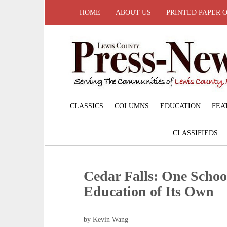
HOME
ABOUT US
PRINTED PAPER 
CLASSICS
COLUMNS
EDUCATION
FEA
CLASSIFIEDS
Cedar Falls: One School
Education of Its Own
by Kevin Wang