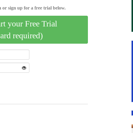
 or sign up for a free trial below.
art your Free Trial
card required)