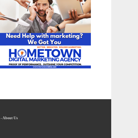
-
About Us