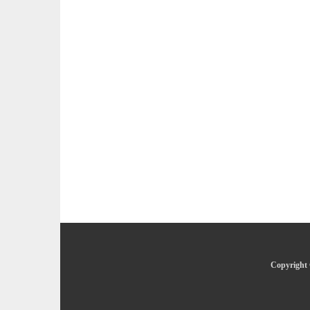
Copyright 