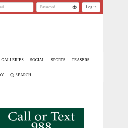
 GALLERIES
SOCIAL
SPORTS
TEASERS
AY
SEARCH