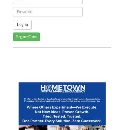
Register/Claim