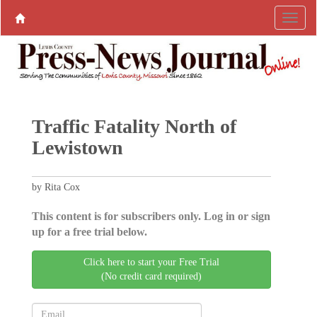
Traffic Fatality North of
Lewistown
by Rita Cox
This content is for subscribers only. Log in or sign
up for a free trial below.
Click here to start your Free Trial
(No credit card required)