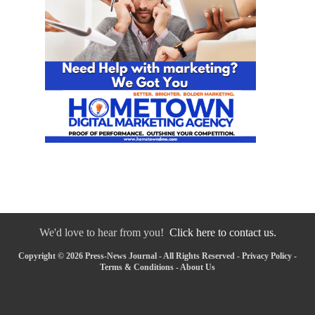
We'd love to hear from you!
Click here to contact us.
Copyright © 2026 Press-News Journal - All Rights Reserved -
Privacy Policy
-
Terms & Conditions
-
About Us