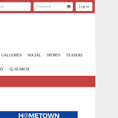
 GALLERIES
SOCIAL
SPORTS
TEASERS
AY
SEARCH