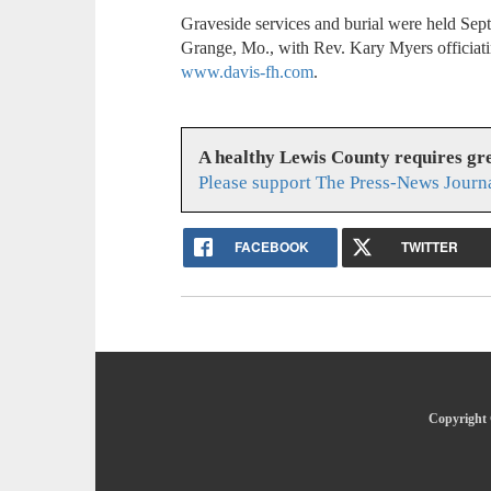
Graveside services and burial were held Se
Grange, Mo., with Rev. Kary Myers officiati
www.davis-fh.com
.
A healthy Lewis County requires g
Please support The Press-News Journa
FACEBOOK
TWITTER
Copyright 