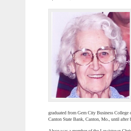
graduated from Gem City Business College o
Canton State Bank, Canton, Mo., until after 
Alyce was a member of the Lewistown Chris