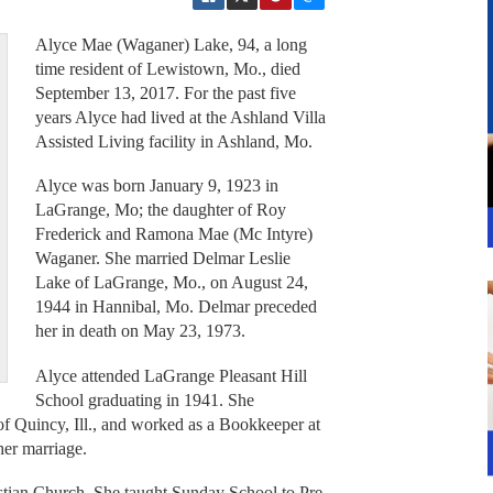
Alyce Mae (Waganer) Lake, 94, a long
time resident of Lewistown, Mo., died
September 13, 2017. For the past five
years Alyce had lived at the Ashland Villa
Assisted Living facility in Ashland, Mo.
Alyce was born January 9, 1923 in
LaGrange, Mo; the daughter of Roy
Frederick and Ramona Mae (Mc Intyre)
Waganer. She married Delmar Leslie
Lake of LaGrange, Mo., on August 24,
1944 in Hannibal, Mo. Delmar preceded
her in death on May 23, 1973.
Alyce attended LaGrange Pleasant Hill
School graduating in 1941. She
f Quincy, Ill., and worked as a Bookkeeper at
her marriage.
tian Church. She taught Sunday School to Pre