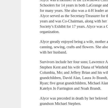
Schoolers for 14 years in both LaGrange an
for many years. She also was a 4-H leader a
Alyce served as the Secretary/Treasurer for 
years and was Co-Chairman, along with her 
Society’s Exhibit for 17 years. Alyce was 
organization.
Alyce greatly enjoyed being a wife, mother
canning, sewing, crafts and flowers. She also
with her husband.
Survivors include her four sons; Lawrence A
Stephen Kent and his wife Diana of Winfiel
Columbia, Mo; and Jeffery Brian and his wi
grandchildren, David Alan, Laura Jo Brand
Ryan; five great grandchildren, Michael Ala
Katelyn Jo Farrington and Noah Brandt.
Alyce was preceded in death by her beloved 
grandson Michael Stephen.