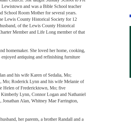
d Lewistown and was a Bible School teacher
nd School Room Mother for several years.
the Lewis County Historical Society for 12
husband, of the Lewis County Historical
a Charter Member and Life Long member of that
 and homemaker. She loved her home, cooking,
 enjoyed antiquing and refinishing furniture
lan and his wife Karen of Sedalia, Mo;
d, Mo; Roderick Lynn and his wife Melanie of
fe Helen of Fredericktown, Mo; five
t, Kimberly Lynn, Connor Logan and Nathaniel
n, Jonathan Alan, Whitney Mae Farrington,
husband, her parents, a brother Randall and a