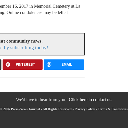
ptember 16, 2017 in Memorial Cemetery at La
ng. Online condolences may be left at
reat community news.
l by subscribing today!
PINTEREST
EMAIL
We'd love to hear from you!
Click here to contact us.
© 2026 Press-News Journal - All Rights Reserved -
Privacy Policy
-
Terms & Conditions