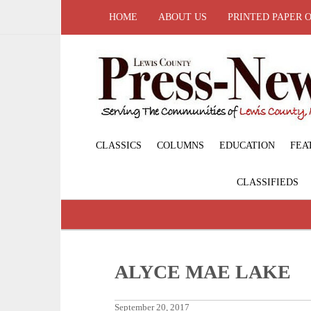
HOME
ABOUT US
PRINTED PAPER 
CLASSICS
COLUMNS
EDUCATION
FEA
CLASSIFIEDS
ALYCE MAE LAKE
September 20, 2017