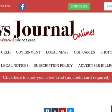
ONLINE
SUBSCRIBE
TURED
GOVERNMENT
LOCAL NEWS
OBITUARIES
PHOTO
LEGAL NOTICES
SUBSCRIPTION POLICY
ADVERTISER BILLP
Click here to start your Free Trial (no credit card required)