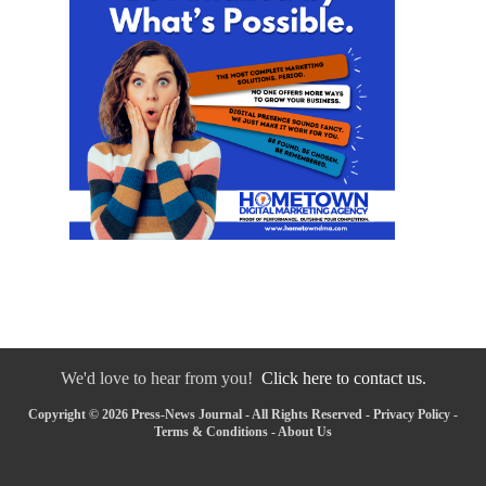
We'd love to hear from you!
Click here to contact us.
Copyright © 2026 Press-News Journal - All Rights Reserved -
Privacy Policy
-
Terms & Conditions
-
About Us