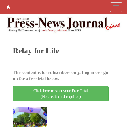
Relay for Life
This content is for subscribers only. Log in or sign
up for a free trial below.
Click here to start your Free Trial
(No credit card required)