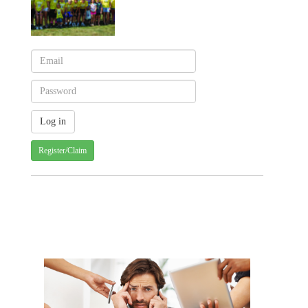
Register/Claim