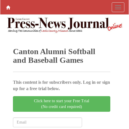
Canton Alumni Softball
and Baseball Games
This content is for subscribers only. Log in or sign
up for a free trial below.
Click here to start your Free Trial
(No credit card required)