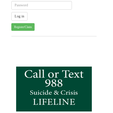
Register/Claim