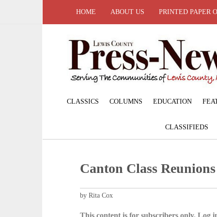
HOME
ABOUT US
PRINTED PAPER 
CLASSICS
COLUMNS
EDUCATION
FEA
CLASSIFIEDS
Canton Class Reunions
by Rita Cox
This content is for subscribers only. Log in