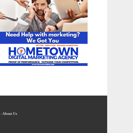
-
About Us