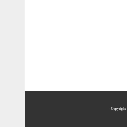
Copyright 