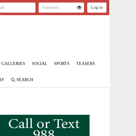
 GALLERIES
SOCIAL
SPORTS
TEASERS
AY
SEARCH