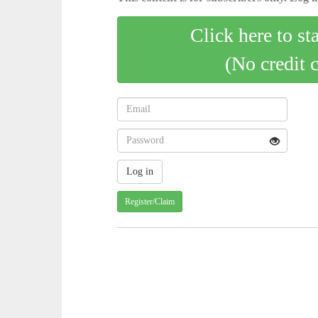
Click here to st
(No credit 
Register/Claim