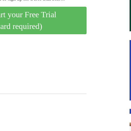
art your Free Trial
card required)