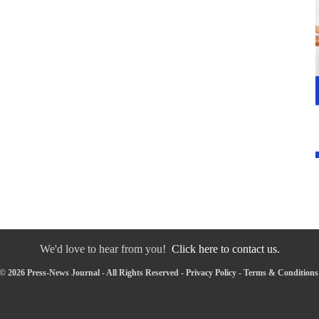
We'd love to hear from you!
Click here to contact us.
© 2026 Press-News Journal - All Rights Reserved -
Privacy Policy
-
Terms & Conditions