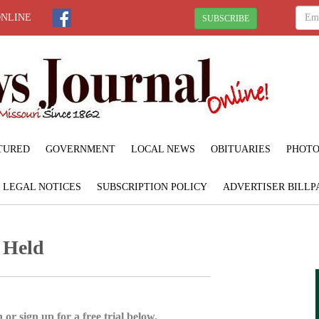
ONLINE
SUBSCRIBE
TURED
GOVERNMENT
LOCAL NEWS
OBITUARIES
PHOTO
LEGAL NOTICES
SUBSCRIPTION POLICY
ADVERTISER BILLP
 Held
 or sign up for a free trial below.