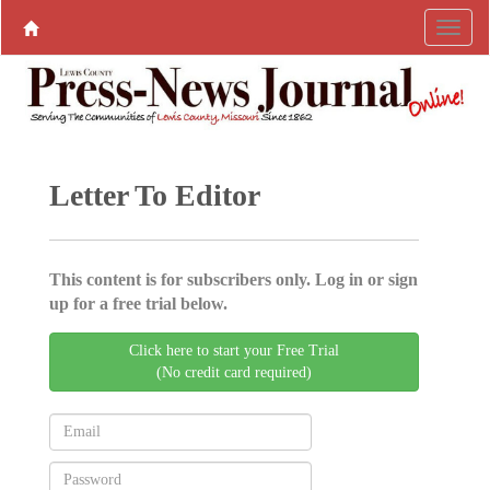
Letter To Editor
This content is for subscribers only. Log in or sign
up for a free trial below.
Click here to start your Free Trial
(No credit card required)