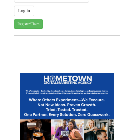
Register/Claim