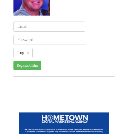
Register/Claim