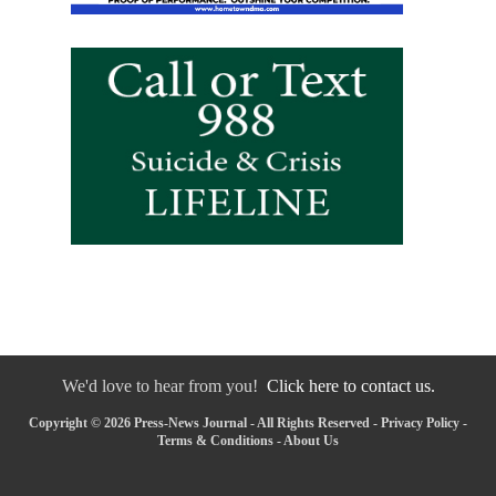
We'd love to hear from you!
Click here to contact us.
Copyright © 2026 Press-News Journal - All Rights Reserved -
Privacy Policy
-
Terms & Conditions
-
About Us