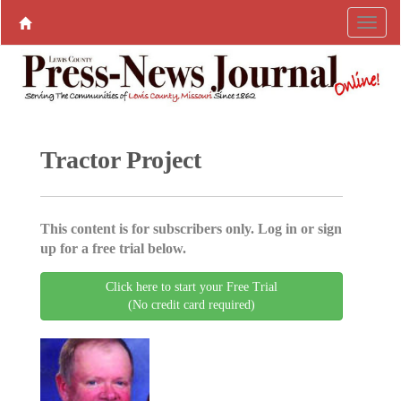
Tractor Project
This content is for subscribers only. Log in or sign
up for a free trial below.
Click here to start your Free Trial
(No credit card required)