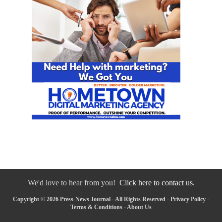
We'd love to hear from you!
Click here to contact us.
Copyright © 2026 Press-News Journal - All Rights Reserved -
Privacy Policy
-
Terms & Conditions
-
About Us