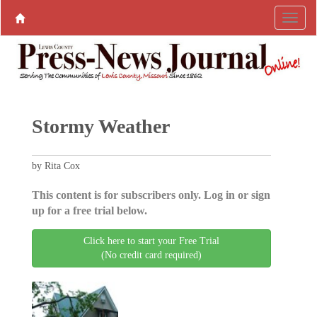
Stormy Weather
by Rita Cox
This content is for subscribers only. Log in or sign
up for a free trial below.
Click here to start your Free Trial
(No credit card required)