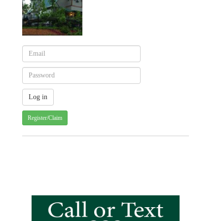
Register/Claim