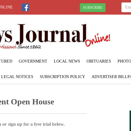
ONLINE
SUBSCRIBE
TURED
GOVERNMENT
LOCAL NEWS
OBITUARIES
PHOTO
LEGAL NOTICES
SUBSCRIPTION POLICY
ADVERTISER BILLP
ment Open House
 or sign up for a free trial below.