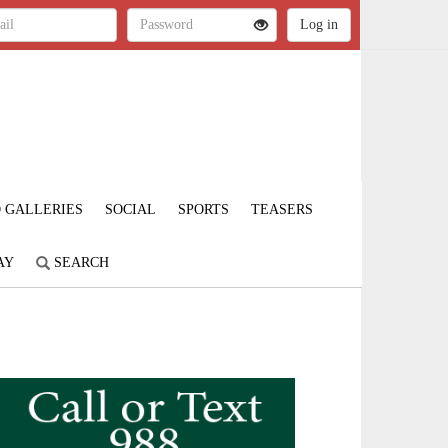
 GALLERIES
SOCIAL
SPORTS
TEASERS
AY
SEARCH