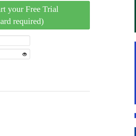
art your Free Trial
card required)