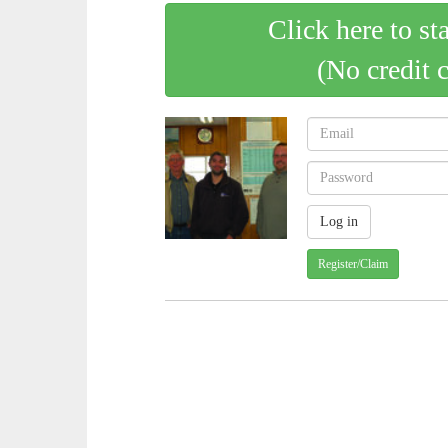
Click here to st
(No credit 
Register/Claim