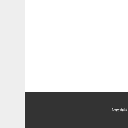
Copyright 