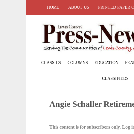
HOME
ABOUT US
PRINTED PAPER 
CLASSICS
COLUMNS
EDUCATION
FEA
CLASSIFIEDS
Angie Schaller Retire
This content is for subscribers only. Log in