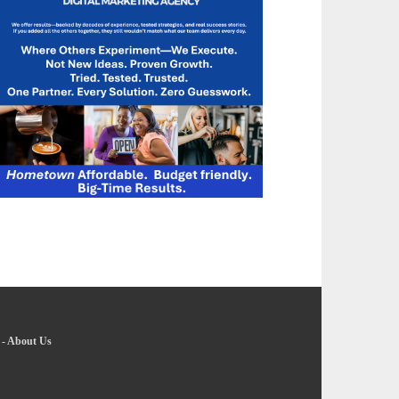
-
About Us