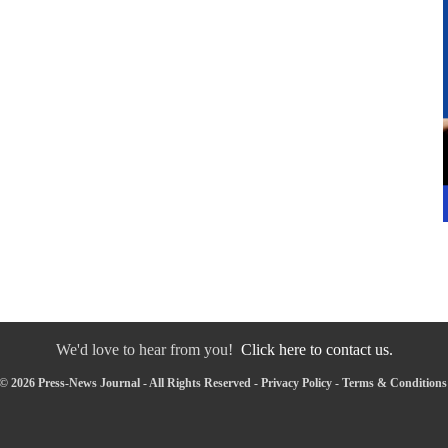
We'd love to hear from you!
Click here to contact us.
© 2026 Press-News Journal - All Rights Reserved -
Privacy Policy
-
Terms & Conditions