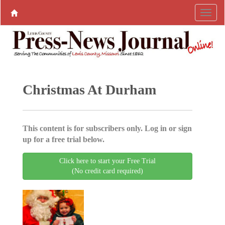
Christmas At Durham
This content is for subscribers only. Log in or sign
up for a free trial below.
Click here to start your Free Trial
(No credit card required)