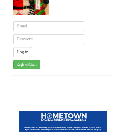
Register/Claim