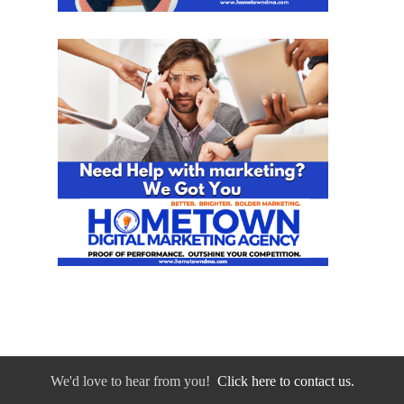
We'd love to hear from you!
Click here to contact us.