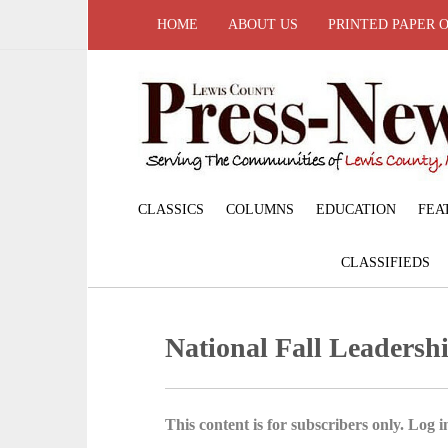
HOME
ABOUT US
PRINTED PAPER 
CLASSICS
COLUMNS
EDUCATION
FEA
CLASSIFIEDS
National Fall Leadersh
This content is for subscribers only. Log in