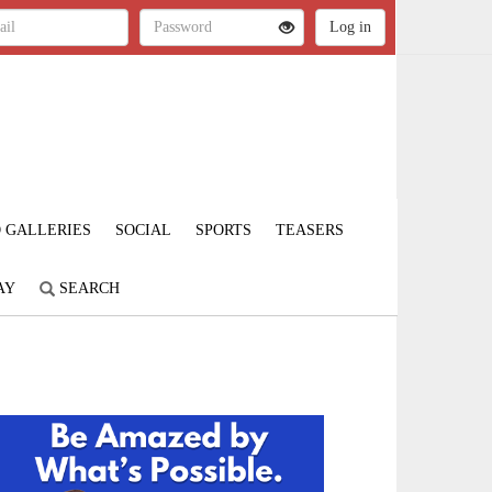
 GALLERIES
SOCIAL
SPORTS
TEASERS
AY
SEARCH