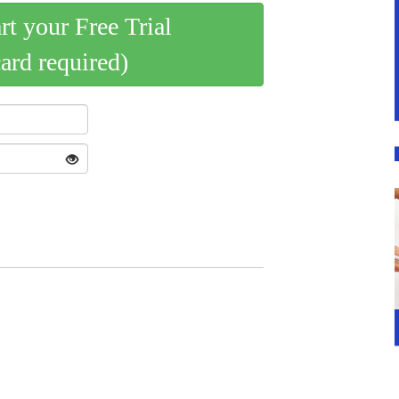
art your Free Trial
card required)