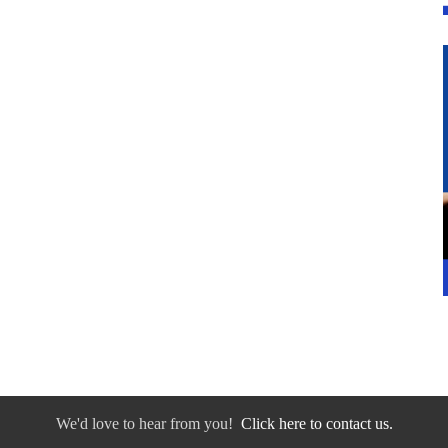
We'd love to hear from you!
Click here to contact us.