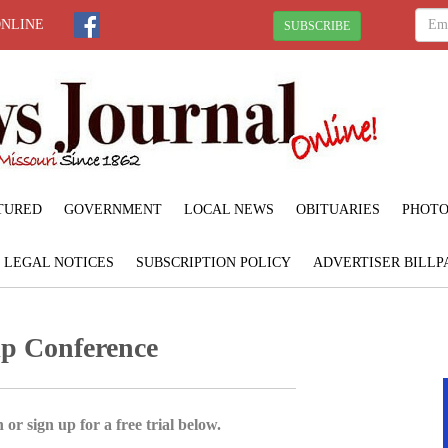
ONLINE
SUBSCRIBE
TURED
GOVERNMENT
LOCAL NEWS
OBITUARIES
PHOTO
LEGAL NOTICES
SUBSCRIPTION POLICY
ADVERTISER BILLP
ip Conference
 or sign up for a free trial below.