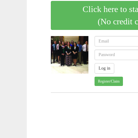
Click here to st
(No credit 
Register/Claim