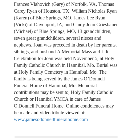
Frances Vlahovich (Gary) of Norfolk, VA, Thomas
Carey Ryan of Houston, TX, William Nicholas Ryan
(Karen) of Blue Springs, MO, James Lee Ryan
(Vicki) of Davenport, IA, and Cindy Joan Griesbauer
(Michael) of Blue Springs, MO, 13 grandchildren,
seven great grandchildren, several nieces and
nephews. Joan was preceded in death by her parents,
siblings, and husband.A Memorial Mass and Life
Celebration for Joan was held November 5, at Holy
Family Catholic Church in Hannibal, Mo. Burial was
at Holy Family Cemetery in Hannibal, Mo. The
family is being served by the James O’Donnell
Funeral Home of Hannibal, Mo. Memorial
contributions may be sent to, Holy Family Catholic
Church or Hannibal YMCA in care of James
O'Donnell Funeral Home. Online condolences may
be made and video tribute viewed at:
www.jamesodonnellfuneralhome.com