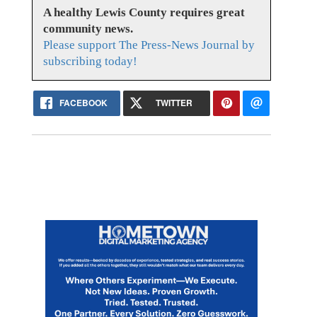
A healthy Lewis County requires great
community news.
Please support The Press-News Journal by
subscribing today!
FACEBOOK
TWITTER