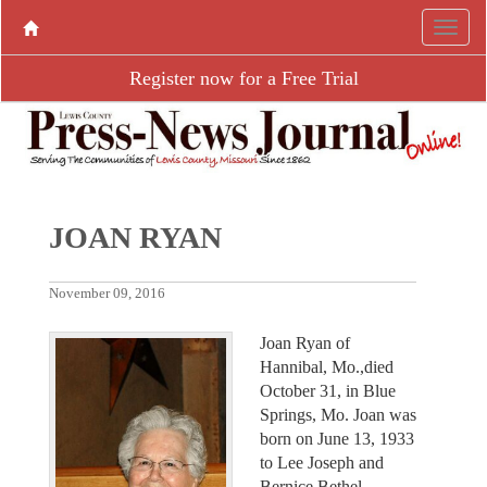
Register now for a Free Trial
JOAN RYAN
November 09, 2016
Joan Ryan of
Hannibal, Mo.,died
October 31, in Blue
Springs, Mo. Joan was
born on June 13, 1933
to Lee Joseph and
Bernice Bethel