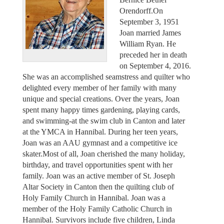
Orendorff.On
September 3, 1951
Joan married James
William Ryan. He
preceded her in death
on September 4, 2016.
She was an accomplished seamstress and quilter who
delighted every member of her family with many
unique and special creations. Over the years, Joan
spent many happy times gardening, playing cards,
and swimming-at the swim club in Canton and later
at the YMCA in Hannibal. During her teen years,
Joan was an AAU gymnast and a competitive ice
skater.Most of all, Joan cherished the many holiday,
birthday, and travel opportunities spent with her
family. Joan was an active member of St. Joseph
Altar Society in Canton then the quilting club of
Holy Family Church in Hannibal. Joan was a
member of the Holy Family Catholic Church in
Hannibal. Survivors include five children, Linda