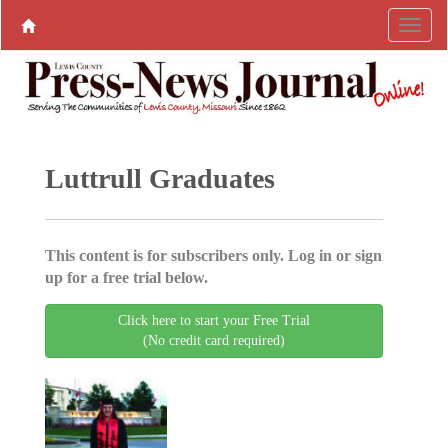
Luttrull Graduates
This content is for subscribers only. Log in or sign
up for a free trial below.
Click here to start your Free Trial
(No credit card required)