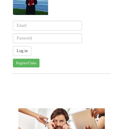
Register/Claim