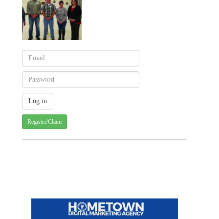
Register/Claim