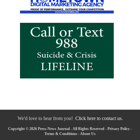
We'd love to hear from you!
Click here to contact us.
Copyright © 2026 Press-News Journal - All Rights Reserved -
Privacy Policy
-
Terms & Conditions
-
About Us