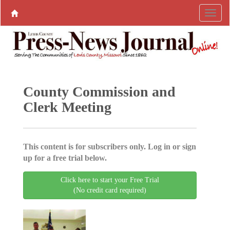
County Commission and
Clerk Meeting
This content is for subscribers only. Log in or sign
up for a free trial below.
Click here to start your Free Trial
(No credit card required)