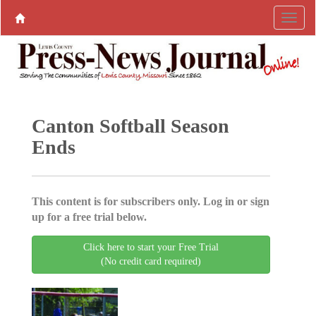
Canton Softball Season
Ends
This content is for subscribers only. Log in or sign
up for a free trial below.
Click here to start your Free Trial
(No credit card required)