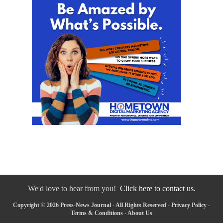
We'd love to hear from you!
Click here to contact us.
Copyright © 2026 Press-News Journal - All Rights Reserved -
Privacy Policy
-
Terms & Conditions
-
About Us