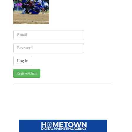
Register/Claim