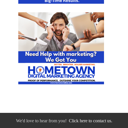
We'd love to hear from you!
Click here to contact us.