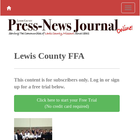
Lewis County FFA
This content is for subscribers only. Log in or sign
up for a free trial below.
Click here to start your Free Trial
(No credit card required)