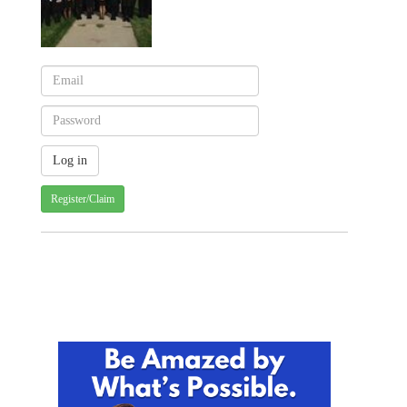
Register/Claim