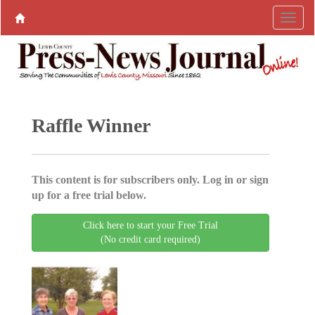
Raffle Winner
This content is for subscribers only. Log in or sign
up for a free trial below.
Click here to start your Free Trial
(No credit card required)