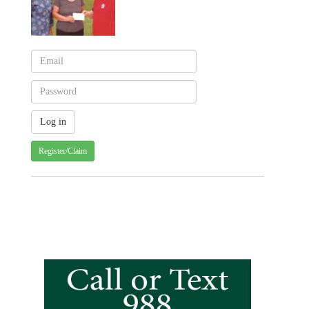
Register/Claim