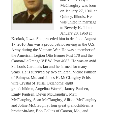
McClaughry was born
on January 27, 1941 at
Quincy, Illinois. He
was united in marriage
to Beverly K. Job on
January 20, 1968 at
Keokuk, Iowa. She preceded him in death on August
17, 2010. Jim was a proud patriot serving in the U.S.
Army during the Vietnam War. He was a member of
the American Legion Otto Bruner Post 170 and the
Canton-LaGrange V.F.W. Post 4083. He was an avid
St. Louis Cardinals fan and he farmed for many
years. He is survived by two children, Vickie Paulsen
of Palmyra, Mo. and James H. McClaughry & his
wife Crystal of Tulsa, Oklahoma; eight
grandchildren, Angelina Worrell, Jamey Paulsen,
Emily Paulsen, Devin McClaughry, Matt
McClaughry, Sean McClaughry, Allison McClaughry
and Joline McClaughry; four great-grandchildren; a
brother-in-law, Bob Collins of Canton, Mo.; and