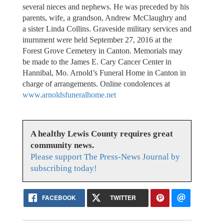
several nieces and nephews. He was preceded by his
parents, wife, a grandson, Andrew McClaughry and
a sister Linda Collins. Graveside military services and
inurnment were held September 27, 2016 at the
Forest Grove Cemetery in Canton. Memorials may
be made to the James E. Cary Cancer Center in
Hannibal, Mo. Arnold’s Funeral Home in Canton in
charge of arrangements. Online condolences at
www.arnoldsfuneralhome.net
A healthy Lewis County requires great
community news.
Please support The Press-News Journal by
subscribing today!
FACEBOOK
TWITTER