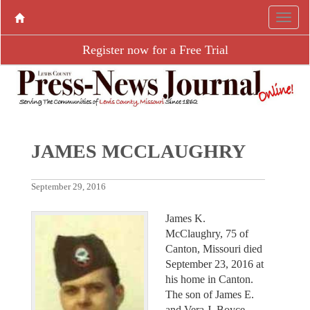
Register now for a Free Trial
JAMES MCCLAUGHRY
September 29, 2016
James K.
McClaughry, 75 of
Canton, Missouri died
September 23, 2016 at
his home in Canton.
The son of James E.
and Vera J. Boyce