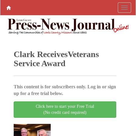
Clark ReceivesVeterans
Service Award
This content is for subscribers only. Log in or sign
up for a free trial below.
Click here to start your Free Trial
(No credit card required)