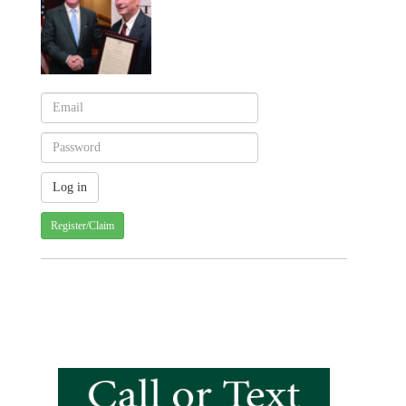
Register/Claim