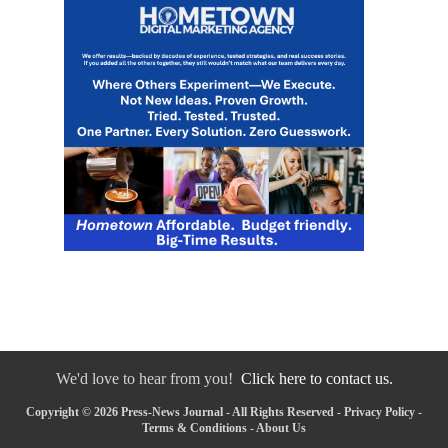
We'd love to hear from you!
Click here to contact us.
Copyright © 2026 Press-News Journal - All Rights Reserved -
Privacy Policy
-
Terms & Conditions
-
About Us