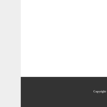
Copyright 