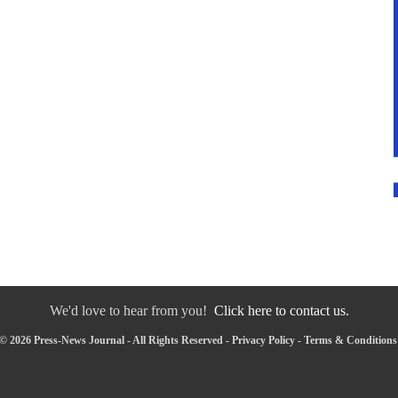
We'd love to hear from you!
Click here to contact us.
© 2026 Press-News Journal - All Rights Reserved -
Privacy Policy
-
Terms & Conditions