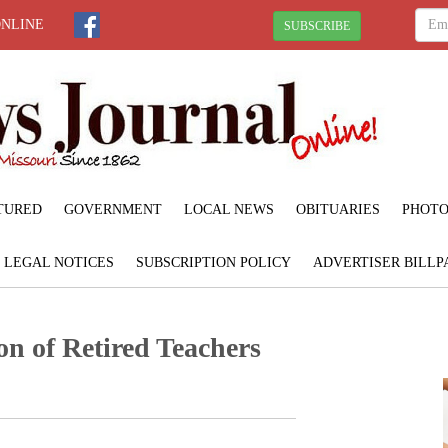
ONLINE
SUBSCRIBE
TURED
GOVERNMENT
LOCAL NEWS
OBITUARIES
PHOTO
LEGAL NOTICES
SUBSCRIPTION POLICY
ADVERTISER BILLP
on of Retired Teachers