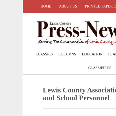
HOME
ABOUT US
PRINTED PAPER 
CLASSICS
COLUMNS
EDUCATION
FEA
CLASSIFIEDS
Lewis County Associati
and School Personnel