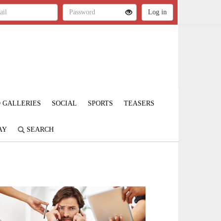
 GALLERIES
SOCIAL
SPORTS
TEASERS
AY
SEARCH