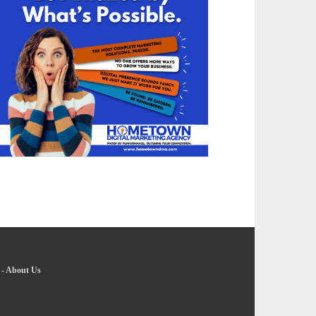
-
About Us