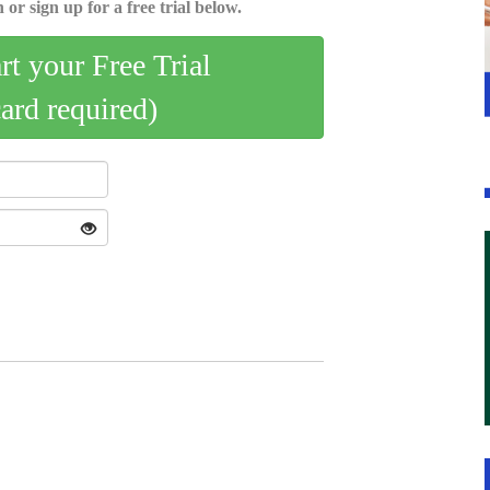
 or sign up for a free trial below.
art your Free Trial
card required)