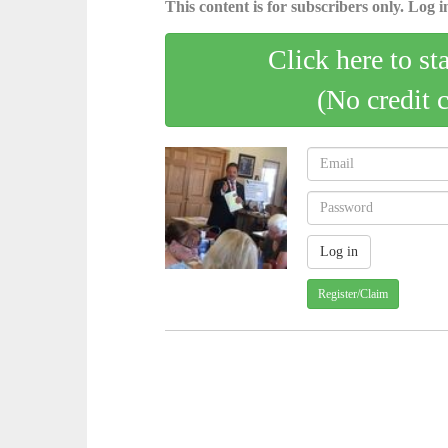
This content is for subscribers only. Log in
Click here to st
(No credit 
Register/Claim