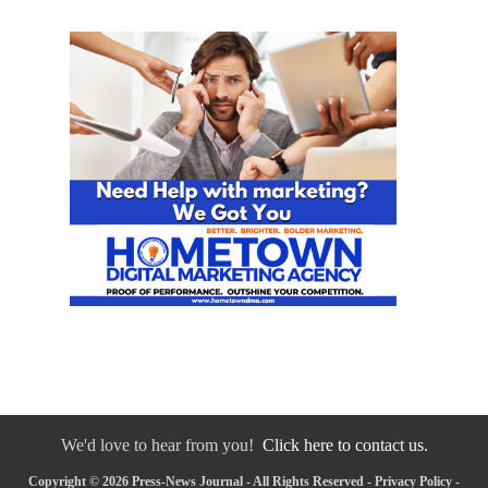
We'd love to hear from you!
Click here to contact us.
Copyright © 2026 Press-News Journal - All Rights Reserved -
Privacy Policy
-