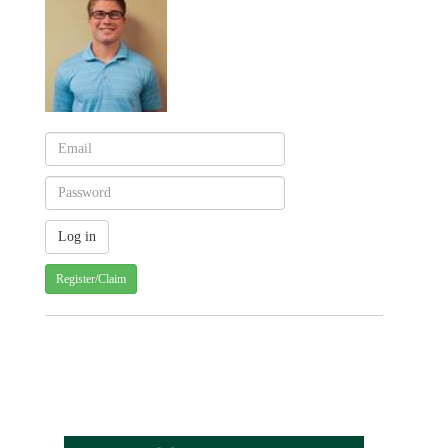
Register/Claim