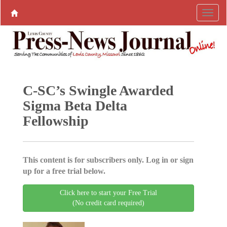
C-SC’s Swingle Awarded
Sigma Beta Delta
Fellowship
This content is for subscribers only. Log in or sign
up for a free trial below.
Click here to start your Free Trial
(No credit card required)