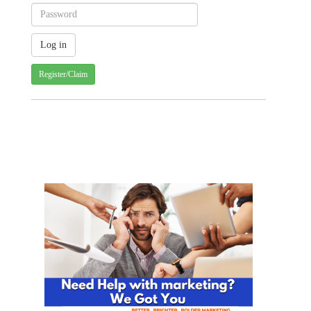
Register/Claim