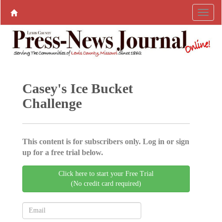
Casey's Ice Bucket
Challenge
This content is for subscribers only. Log in or sign
up for a free trial below.
Click here to start your Free Trial
(No credit card required)