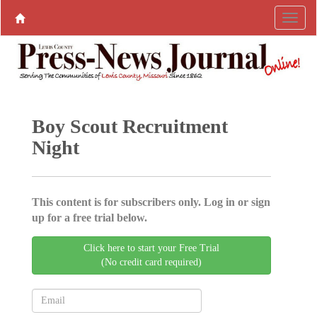
Boy Scout Recruitment
Night
This content is for subscribers only. Log in or sign
up for a free trial below.
Click here to start your Free Trial
(No credit card required)