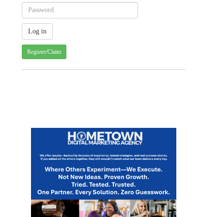
Register/Claim