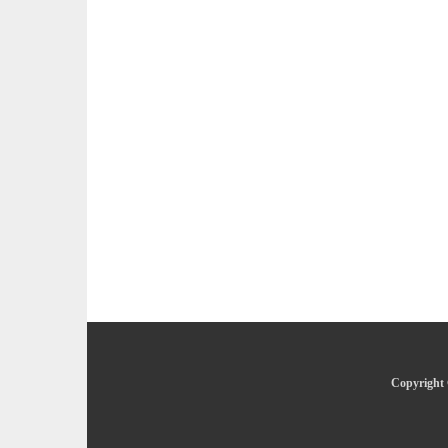
Copyright 