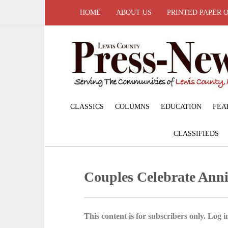
HOME
ABOUT US
PRINTED PAPER 
CLASSICS
COLUMNS
EDUCATION
FEA
CLASSIFIEDS
Couples Celebrate Anni
This content is for subscribers only. Log in