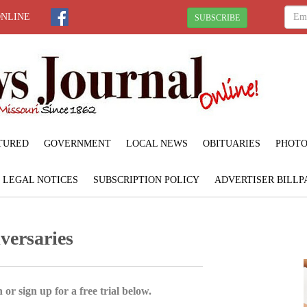
ONLINE
SUBSCRIBE
TURED
GOVERNMENT
LOCAL NEWS
OBITUARIES
PHOTO
LEGAL NOTICES
SUBSCRIPTION POLICY
ADVERTISER BILLP
versaries
 or sign up for a free trial below.