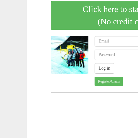
Click here to st
(No credit 
Register/Claim