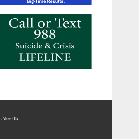
-
About Us