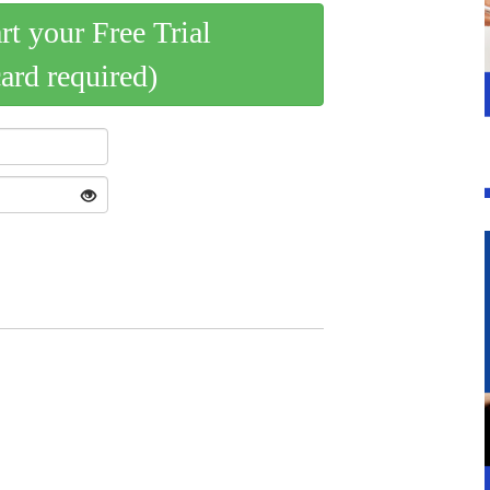
art your Free Trial
card required)