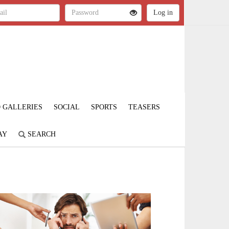
 GALLERIES
SOCIAL
SPORTS
TEASERS
AY
SEARCH