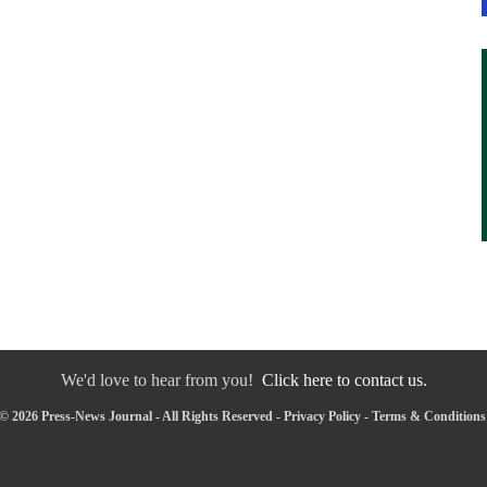
We'd love to hear from you!
Click here to contact us.
© 2026 Press-News Journal - All Rights Reserved -
Privacy Policy
-
Terms & Conditions