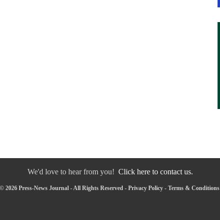
We'd love to hear from you!
Click here to contact us.
© 2026 Press-News Journal - All Rights Reserved -
Privacy Policy
-
Terms & Conditions