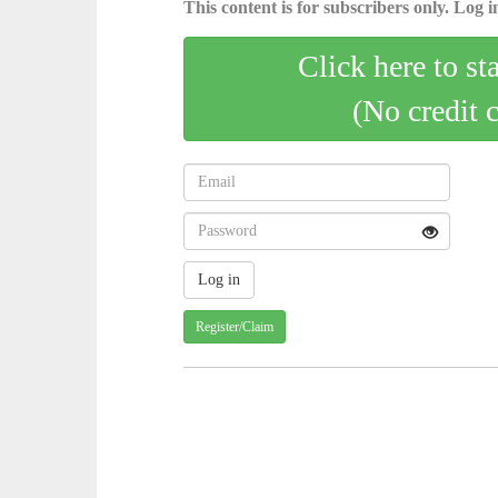
This content is for subscribers only. Log in
Click here to st
(No credit 
Register/Claim