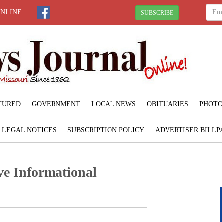
ONLINE
SUBSCRIBE
TURED
GOVERNMENT
LOCAL NEWS
OBITUARIES
PHOTO
LEGAL NOTICES
SUBSCRIPTION POLICY
ADVERTISER BILLP
ve Informational