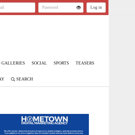
 GALLERIES
SOCIAL
SPORTS
TEASERS
AY
SEARCH