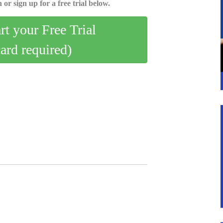
 or sign up for a free trial below.
art your Free Trial
card required)