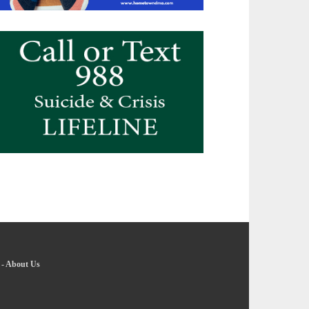
-
About Us