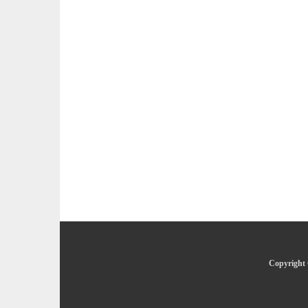
Copyright 