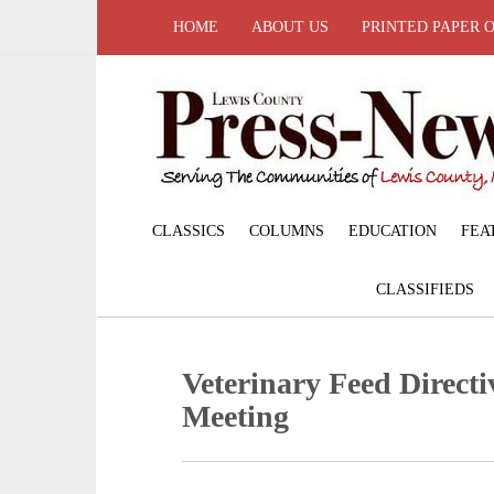
HOME
ABOUT US
PRINTED PAPER 
CLASSICS
COLUMNS
EDUCATION
FEA
CLASSIFIEDS
Veterinary Feed Directi
Meeting