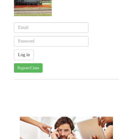
Register/Claim