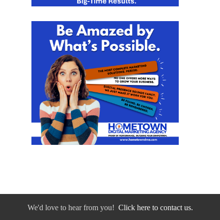
We'd love to hear from you!
Click here to contact us.