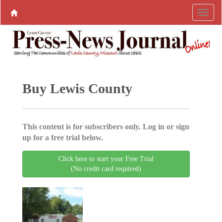
Buy Lewis County
This content is for subscribers only. Log in or sign
up for a free trial below.
Click here to start your Free Trial
(No credit card required)