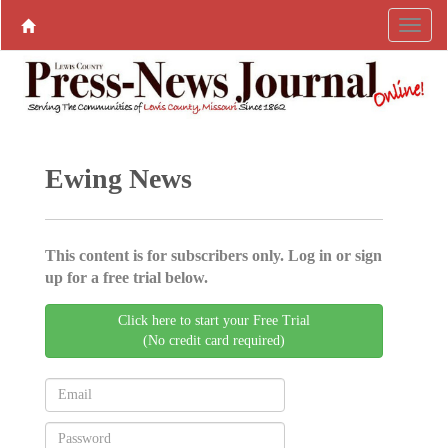
Ewing News
This content is for subscribers only. Log in or sign
up for a free trial below.
Click here to start your Free Trial
(No credit card required)