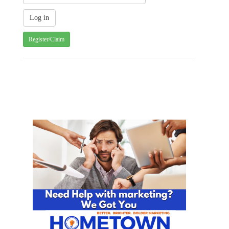
Register/Claim