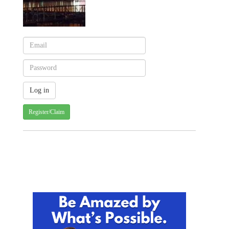
Register/Claim