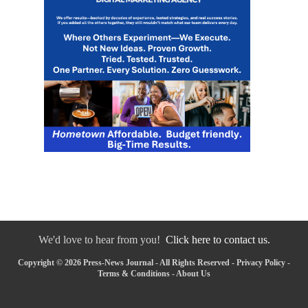
We'd love to hear from you!
Click here to contact us.
Copyright © 2026 Press-News Journal - All Rights Reserved -
Privacy Policy
-
Terms & Conditions
-
About Us