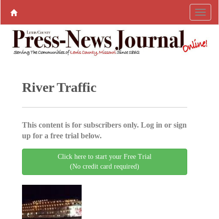
River Traffic
This content is for subscribers only. Log in or sign
up for a free trial below.
Click here to start your Free Trial
(No credit card required)