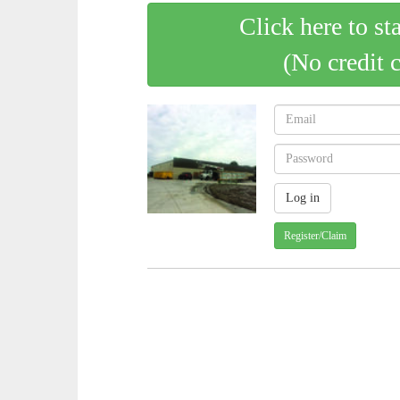
Click here to st
(No credit 
Register/Claim