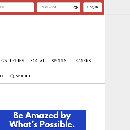
 GALLERIES
SOCIAL
SPORTS
TEASERS
AY
SEARCH