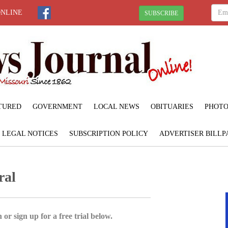
ONLINE
SUBSCRIBE
TURED
GOVERNMENT
LOCAL NEWS
OBITUARIES
PHOTO
LEGAL NOTICES
SUBSCRIPTION POLICY
ADVERTISER BILLP
ral
 or sign up for a free trial below.