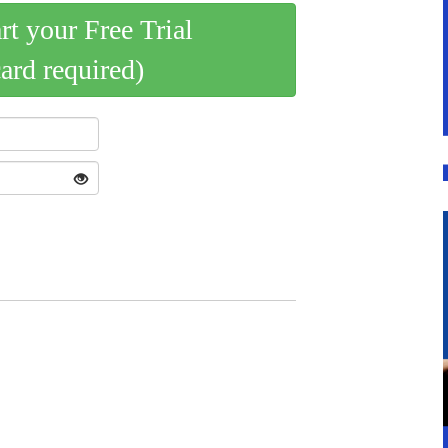
art your Free Trial
card required)