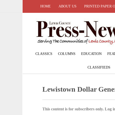
HOME
ABOUT US
PRINTED PAPER 
CLASSICS
COLUMNS
EDUCATION
FEA
CLASSIFIEDS
Lewistown Dollar Gene
This content is for subscribers only. Log in