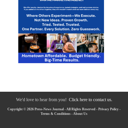
We'd love to hear from you!
Click here to contact us.
Copyright © 2026 Press-News Journal - All Rights Reserved -
Privacy Policy
-
Terms & Conditions
-
About Us