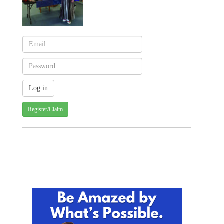
Register/Claim