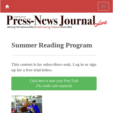
Summer Reading Program
This content is for subscribers only. Log in or sign
up for a free trial below.
Click here to start your Free Trial
(No credit card required)