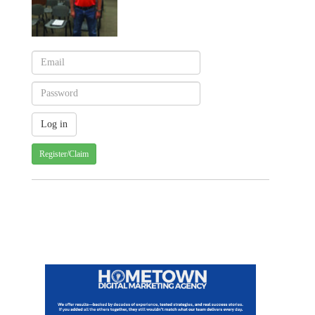
Register/Claim