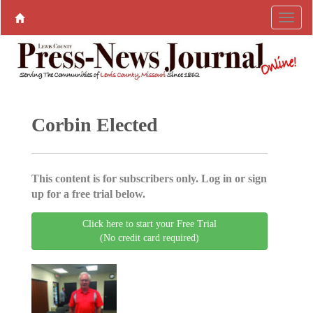
Corbin Elected
This content is for subscribers only. Log in or sign
up for a free trial below.
Click here to start your Free Trial
(No credit card required)