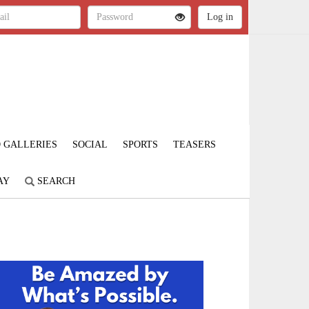
 GALLERIES
SOCIAL
SPORTS
TEASERS
AY
SEARCH