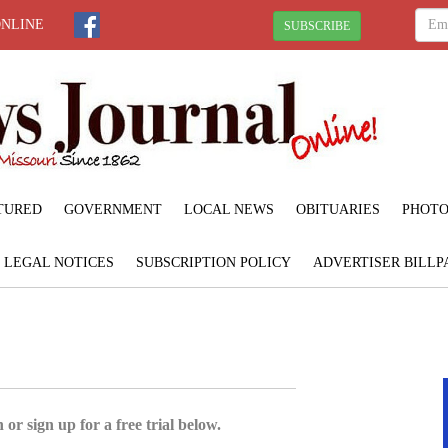
ONLINE
SUBSCRIBE
TURED
GOVERNMENT
LOCAL NEWS
OBITUARIES
PHOTO
LEGAL NOTICES
SUBSCRIPTION POLICY
ADVERTISER BILLP
 or sign up for a free trial below.