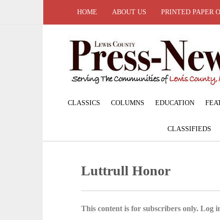
HOME
ABOUT US
PRINTED PAPER 
CLASSICS
COLUMNS
EDUCATION
FEA
CLASSIFIEDS
Luttrull Honor
This content is for subscribers only. Log in