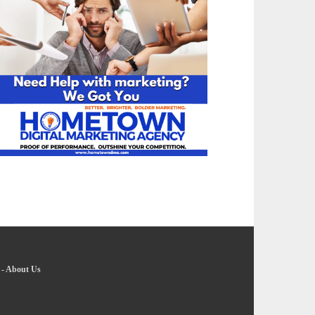
-
About Us