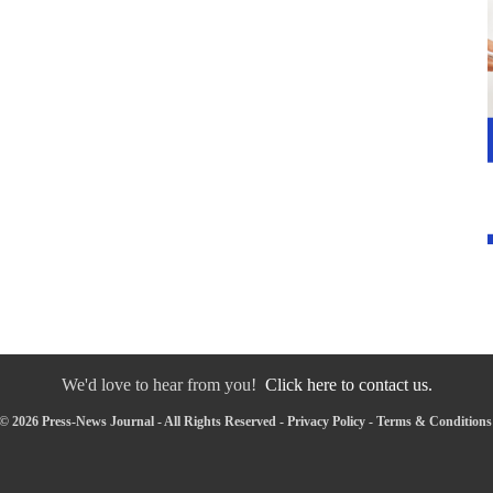
We'd love to hear from you!
Click here to contact us.
© 2026 Press-News Journal - All Rights Reserved -
Privacy Policy
-
Terms & Conditions