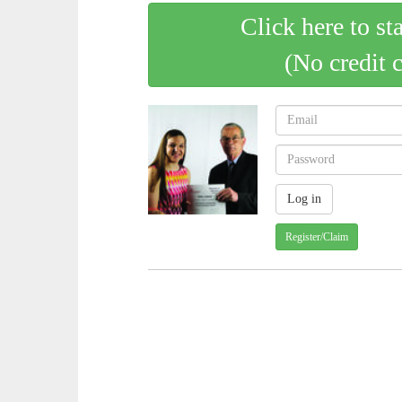
Click here to st
(No credit 
Register/Claim