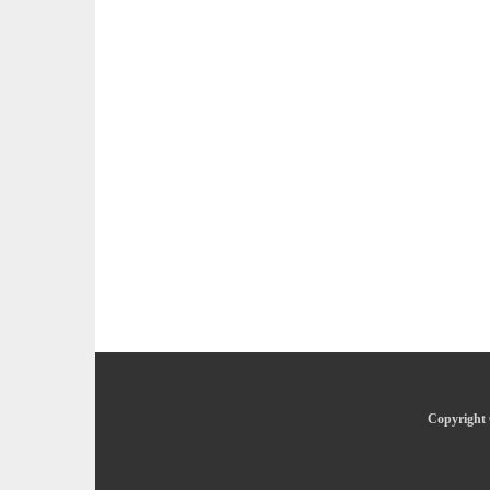
Copyright 