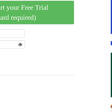
art your Free Trial
card required)