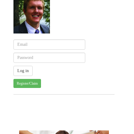
Register/Claim