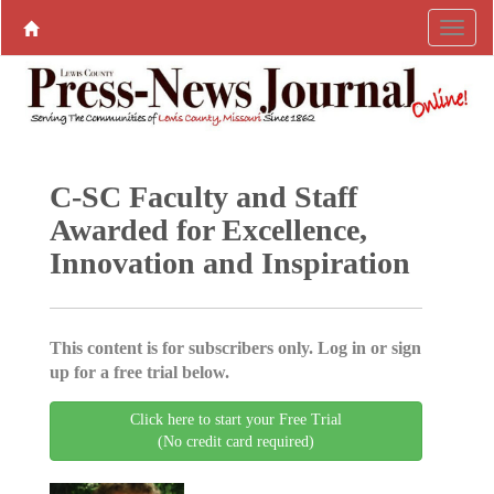
C-SC Faculty and Staff
Awarded for Excellence,
Innovation and Inspiration
This content is for subscribers only. Log in or sign
up for a free trial below.
Click here to start your Free Trial
(No credit card required)