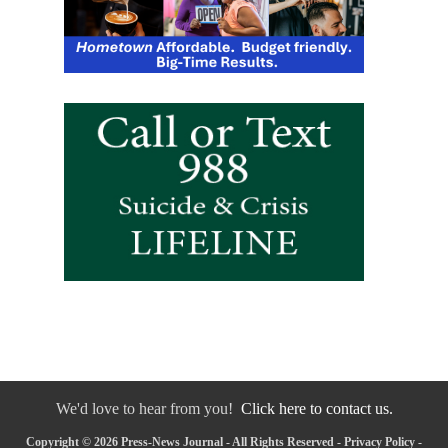
We'd love to hear from you!
Click here to contact us.
Copyright © 2026 Press-News Journal - All Rights Reserved -
Privacy Policy
-