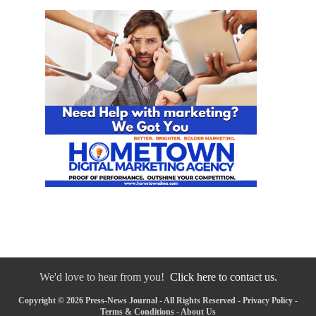
We'd love to hear from you!
Click here to contact us.
Copyright © 2026 Press-News Journal - All Rights Reserved -
Privacy Policy
-
Terms & Conditions
-
About Us