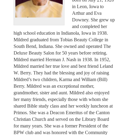
in Leon, Iowa to
Arthur and Eva
Downey. She grew up
and completed her
high school education in Indianola, Iowa in 1938.
Mildred graduated from Tobias Beauty College in
South Bend, Indiana. She owned and operated The
Deluxe Beauty Salon for 50 years before retiring.
Mildred married Herman J. Nash in 1938. In 1952,
Mildred married her true love and best friend Leland
W. Berry. They had the blessing and joy of raising
Mildred’s two children, Karma and William (Bill)
Berry. Mildred was an exceptional mother,
grandmother, sister and aunt. Mildred also enjoyed
her many friends, especially those with whom she
shared Bible study class and her weekly luncheon at
Primos. She was a Deacon Emeritus of the Canton
Christian Church and served on the Library Board
for many years. She was a former President of the
BPW club and was honored with the Community