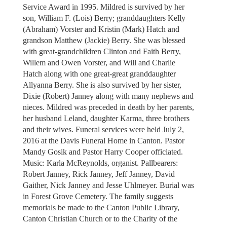
Service Award in 1995. Mildred is survived by her
son, William F. (Lois) Berry; granddaughters Kelly
(Abraham) Vorster and Kristin (Mark) Hatch and
grandson Matthew (Jackie) Berry. She was blessed
with great-grandchildren Clinton and Faith Berry,
Willem and Owen Vorster, and Will and Charlie
Hatch along with one great-great granddaughter
Allyanna Berry. She is also survived by her sister,
Dixie (Robert) Janney along with many nephews and
nieces. Mildred was preceded in death by her parents,
her husband Leland, daughter Karma, three brothers
and their wives. Funeral services were held July 2,
2016 at the Davis Funeral Home in Canton. Pastor
Mandy Gosik and Pastor Harry Cooper officiated.
Music: Karla McReynolds, organist. Pallbearers:
Robert Janney, Rick Janney, Jeff Janney, David
Gaither, Nick Janney and Jesse Uhlmeyer. Burial was
in Forest Grove Cemetery. The family suggests
memorials be made to the Canton Public Library,
Canton Christian Church or to the Charity of the