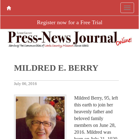
Register now for a Free Trial
MILDRED E. BERRY
July 06, 2016
Mildred Berry, 95, left
this earth to join her
heavenly father and
beloved family
members on June 28,
2016. Mildred was
born on July 21, 1920