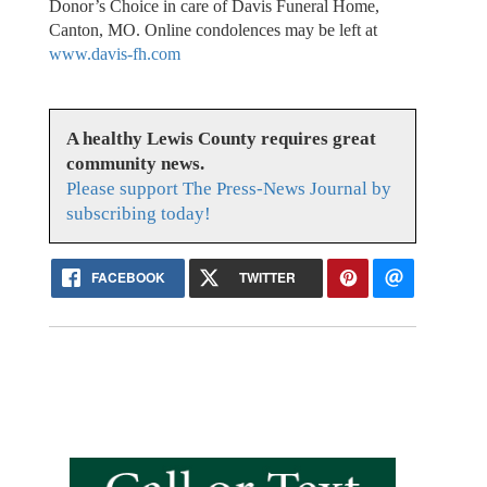
Donor’s Choice in care of Davis Funeral Home,
Canton, MO. Online condolences may be left at
www.davis-fh.com
A healthy Lewis County requires great
community news.
Please support The Press-News Journal by
subscribing today!
FACEBOOK
TWITTER