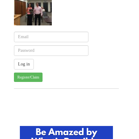
Register/Claim