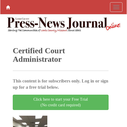
Certified Court
Administrator
This content is for subscribers only. Log in or sign
up for a free trial below.
Click here to start your Free Trial
(No credit card required)