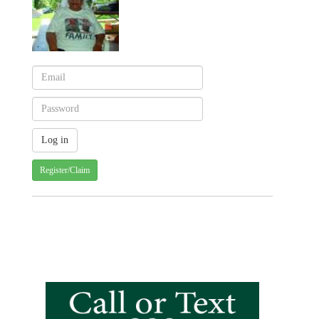
Register/Claim