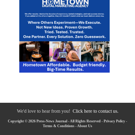
We'd love to hear from you!
Click here to contact us.
Copyright © 2026 Press-News Journal - All Rights Reserved -
Privacy Policy
-
Terms & Conditions
-
About Us