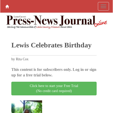
Lewis Celebrates Birthday
by Rita Cox
This content is for subscribers only. Log in or sign
up for a free trial below.
Click here to start your Free Trial
(No credit card required)