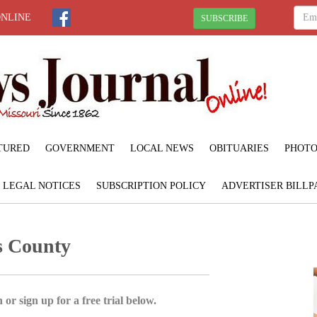
ONLINE
SUBSCRIBE
TURED
GOVERNMENT
LOCAL NEWS
OBITUARIES
PHOTO
LEGAL NOTICES
SUBSCRIPTION POLICY
ADVERTISER BILLP
s County
 or sign up for a free trial below.