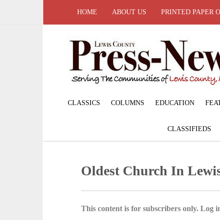
HOME
ABOUT US
PRINTED PAPER 
CLASSICS
COLUMNS
EDUCATION
FEA
CLASSIFIEDS
Oldest Church In Lewi
This content is for subscribers only. Log in