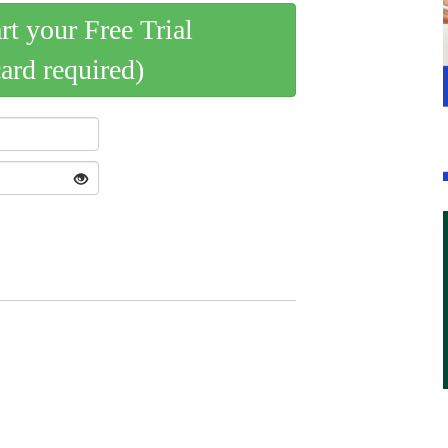
art your Free Trial
card required)