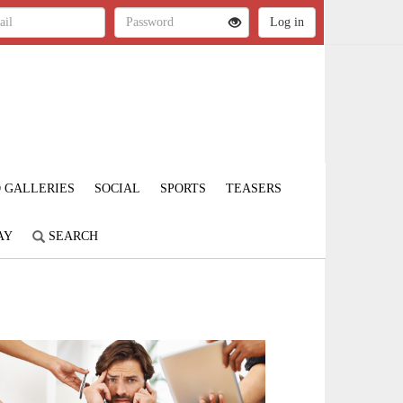
 GALLERIES
SOCIAL
SPORTS
TEASERS
AY
SEARCH