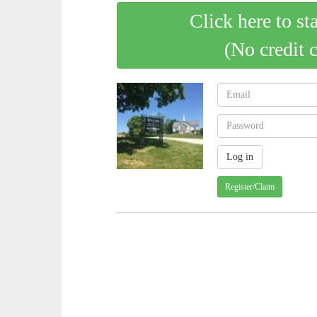
Click here to st
(No credit 
Register/Claim