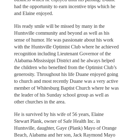
had the opportunity to earn incentive trips which he
and Elaine enjoyed.
His ready smile will be missed by many in the
Huntsville community and beyond as well as his
sense of humor. He was passionate about his work
with the Huntsville Optimist Club where he achieved
recognition including Lieutenant Governor of the
Alabama-Mississippi District and he always helped
the children who benefited from the Optimist Club’s
generosity. Throughout his life Duane enjoyed going
to church and most recently Duane was a very active
member of Whitesburg Baptist Church where he was
the leader of his Sunday school group as well as
other churches in the area.
He is survived by his wife of 56 years, Elaine
Stewart Plank, owner of Safe Health Inc. in
Huntsville, daughter, Gaye (Plank) Mayo of Orange
Beach, Alabama and her son, Jack Raymond Mayo