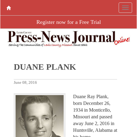
Register now for a Free Trial
DUANE PLANK
June 08, 2016
Duane Ray Plank,
born December 26,
1934 in Monticello,
Missouri and passed
away June 2, 2016 in
Huntsville, Alabama at
his home.