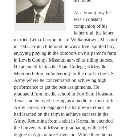
As a young boy he
was a constant
companion of his
father until his father
married Letha Thompkins of Williamstown, Missouri
in 1943. From childhood he was a free- spirited boy,
enjoying playing in the outdoors on his parent’s farm
in Lewis County, Missouri as well as riding horses.
He attended Kirksville State College, Kirksville,
Missouri before volunteering for the draft in the US
Army where he concentrated on achieving high
performance to get the best assignments. He
graduated from medic school in Fort Sam Houston,
Texas and enjoyed serving as a medic for most of his
Army career. He engaged his hard work ethics he
had learned on the farm to achieve success in the
Army. Returning from a stint in Korea, he attended
the University of Missouri graduating with a BS
degree in Agriculture Extension. While there he met