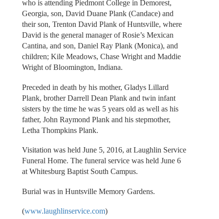
who is attending Piedmont College in Demorest,
Georgia, son, David Duane Plank (Candace) and
their son, Trenton David Plank of Huntsville, where
David is the general manager of Rosie’s Mexican
Cantina, and son, Daniel Ray Plank (Monica), and
children; Kile Meadows, Chase Wright and Maddie
Wright of Bloomington, Indiana.
Preceded in death by his mother, Gladys Lillard
Plank, brother Darrell Dean Plank and twin infant
sisters by the time he was 5 years old as well as his
father, John Raymond Plank and his stepmother,
Letha Thompkins Plank.
Visitation was held June 5, 2016, at Laughlin Service
Funeral Home. The funeral service was held June 6
at Whitesburg Baptist South Campus.
Burial was in Huntsville Memory Gardens.
(
www.laughlinservice.com
)