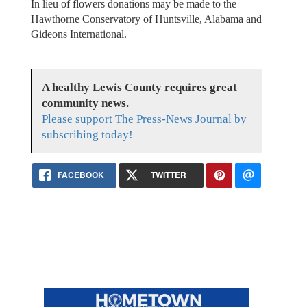
In lieu of flowers donations may be made to the
Hawthorne Conservatory of Huntsville, Alabama and
Gideons International.
A healthy Lewis County requires great
community news.
Please support The Press-News Journal by
subscribing today!
FACEBOOK
TWITTER