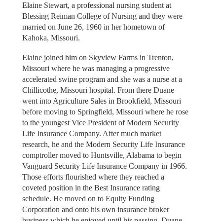
Elaine Stewart, a professional nursing student at
Blessing Reiman College of Nursing and they were
married on June 26, 1960 in her hometown of
Kahoka, Missouri.
Elaine joined him on Skyview Farms in Trenton,
Missouri where he was managing a progressive
accelerated swine program and she was a nurse at a
Chillicothe, Missouri hospital. From there Duane
went into Agriculture Sales in Brookfield, Missouri
before moving to Springfield, Missouri where he rose
to the youngest Vice President of Modern Security
Life Insurance Company. After much market
research, he and the Modern Security Life Insurance
comptroller moved to Huntsville, Alabama to begin
Vanguard Security Life Insurance Company in 1966.
Those efforts flourished where they reached a
coveted position in the Best Insurance rating
schedule. He moved on to Equity Funding
Corporation and onto his own insurance broker
business which he enjoyed until his passing. Duane