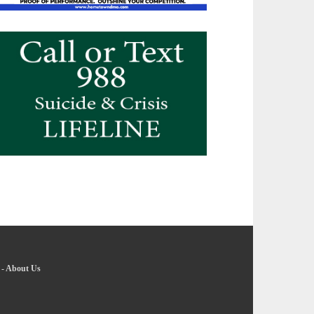
-
About Us