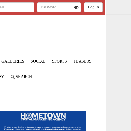
 GALLERIES
SOCIAL
SPORTS
TEASERS
AY
SEARCH