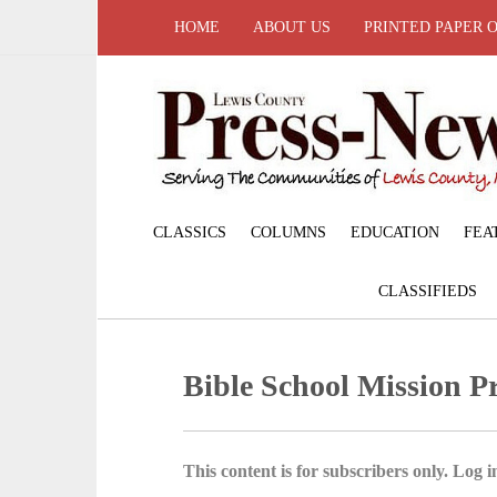
HOME
ABOUT US
PRINTED PAPER 
CLASSICS
COLUMNS
EDUCATION
FEA
CLASSIFIEDS
Bible School Mission Pr
This content is for subscribers only. Log in