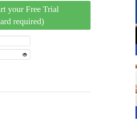
art your Free Trial
card required)