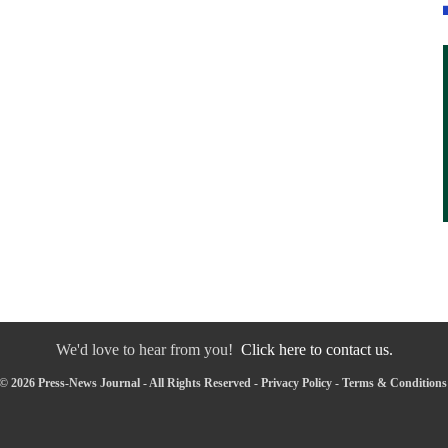
We'd love to hear from you!
Click here to contact us.
© 2026 Press-News Journal - All Rights Reserved -
Privacy Policy
-
Terms & Conditions