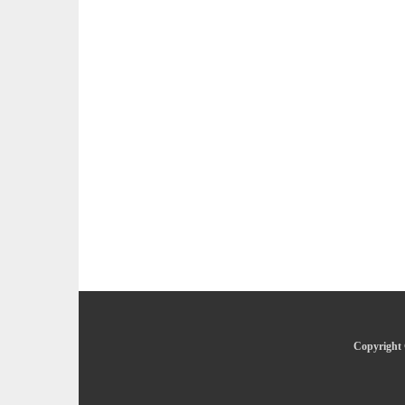
Copyright 