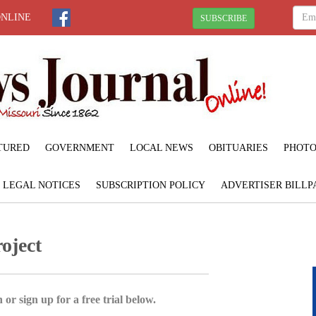
ONLINE
SUBSCRIBE
TURED
GOVERNMENT
LOCAL NEWS
OBITUARIES
PHOTO
LEGAL NOTICES
SUBSCRIPTION POLICY
ADVERTISER BILLP
oject
 or sign up for a free trial below.