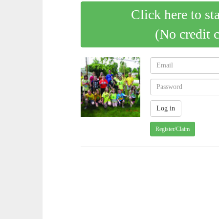
Click here to st
(No credit 
Register/Claim