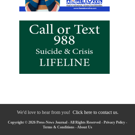
We'd love to hear from you!
Click here to contact us.
Copyright © 2026 Press-News Journal - All Rights Reserved -
Privacy Policy
-
Terms & Conditions
-
About Us