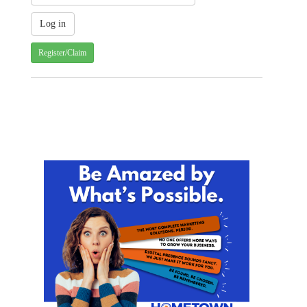
Register/Claim