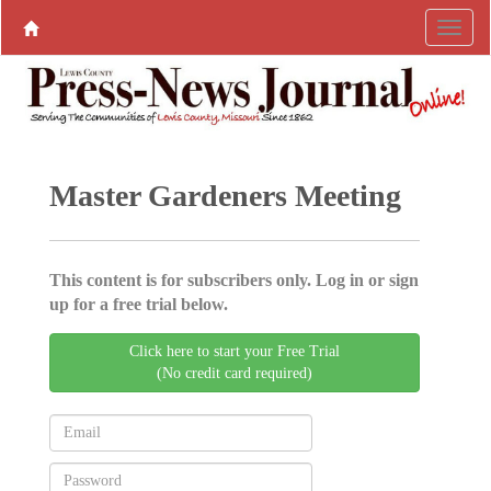
Master Gardeners Meeting
This content is for subscribers only. Log in or sign
up for a free trial below.
Click here to start your Free Trial
(No credit card required)