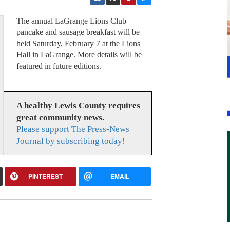
The annual LaGrange Lions Club
pancake and sausage breakfast will be
held Saturday, February 7 at the Lions
Hall in LaGrange. More details will be
featured in future editions.
A healthy Lewis County requires
great community news.
Please support The Press-News
Journal by subscribing today!
PINTEREST
EMAIL