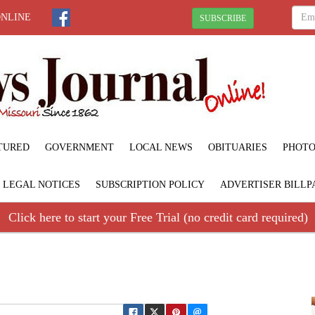
ONLINE
SUBSCRIBE
TURED
GOVERNMENT
LOCAL NEWS
OBITUARIES
PHOTO
LEGAL NOTICES
SUBSCRIPTION POLICY
ADVERTISER BILLP
Click here to start your Free Trial (no credit card required)