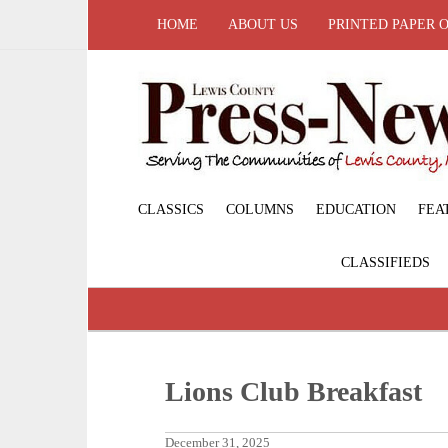
HOME
ABOUT US
PRINTED PAPER 
CLASSICS
COLUMNS
EDUCATION
FEA
CLASSIFIEDS
Lions Club Breakfast
December 31, 2025