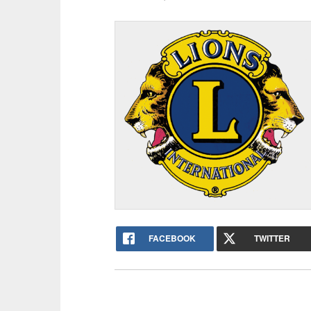
FACEBOOK
TWITTER