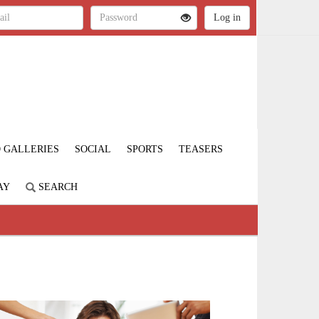
 GALLERIES
SOCIAL
SPORTS
TEASERS
AY
SEARCH