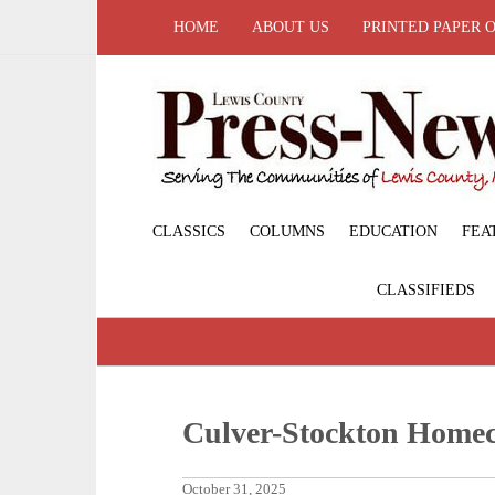
HOME
ABOUT US
PRINTED PAPER 
CLASSICS
COLUMNS
EDUCATION
FEA
CLASSIFIEDS
Culver-Stockton Home
October 31, 2025