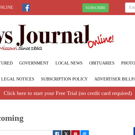
ONLINE
SUBSCRIBE
TURED
GOVERNMENT
LOCAL NEWS
OBITUARIES
PHOTO
LEGAL NOTICES
SUBSCRIPTION POLICY
ADVERTISER BILLP
Click here to start your Free Trial (no credit card required)
coming