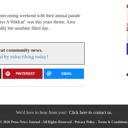
omecoming weekend with their annual parade
s A Wildcat" was this years theme. Area
illy but sunshine filled day.
reat community news.
l by subscribing today!
PINTEREST
EMAIL
We'd love to hear from you!
Click here to contact us.
© 2026 Press-News Journal - All Rights Reserved -
Privacy Policy
-
Terms & Conditions