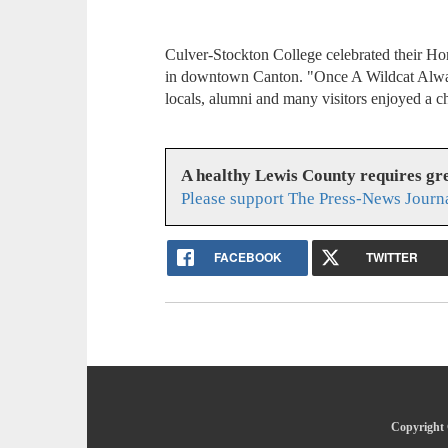
Culver-Stockton College celebrated their H
in downtown Canton. "Once A Wildcat Alway
locals, alumni and many visitors enjoyed a ch
A healthy Lewis County requires g
Please support The Press-News Journa
FACEBOOK
TWITTER
Copyright 