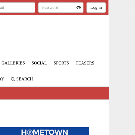
 GALLERIES
SOCIAL
SPORTS
TEASERS
AY
SEARCH