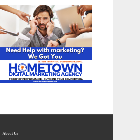
-
About Us