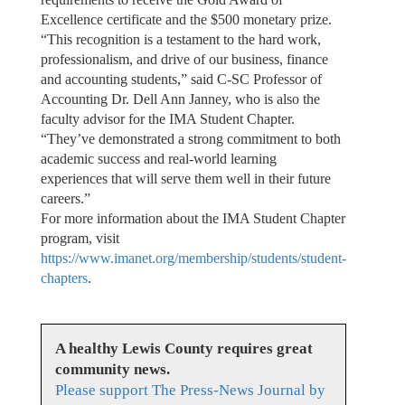
Excellence certificate and the $500 monetary prize.
“This recognition is a testament to the hard work,
professionalism, and drive of our business, finance
and accounting students,” said C-SC Professor of
Accounting Dr. Dell Ann Janney, who is also the
faculty advisor for the IMA Student Chapter.
“They’ve demonstrated a strong commitment to both
academic success and real-world learning
experiences that will serve them well in their future
careers.”
For more information about the IMA Student Chapter
program, visit
https://www.imanet.org/membership/students/student-
chapters
.
A healthy Lewis County requires great
community news.
Please support The Press-News Journal by