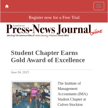
Register now for a Free Trial
Student Chapter Earns
Gold Award of Excellence
June 04, 2025
The Institute of
Management
Accountants (IMA)
Student Chapter at
Culver-Stockton