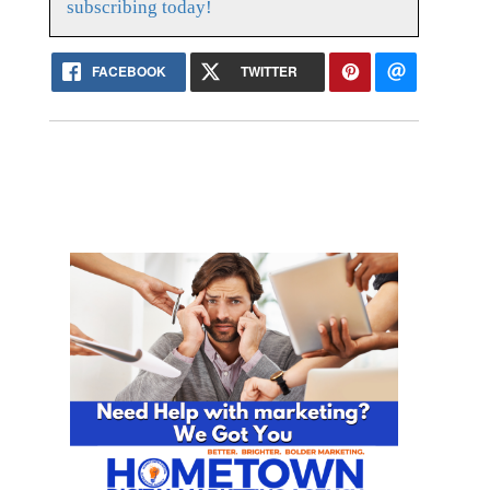
subscribing today!
FACEBOOK
TWITTER