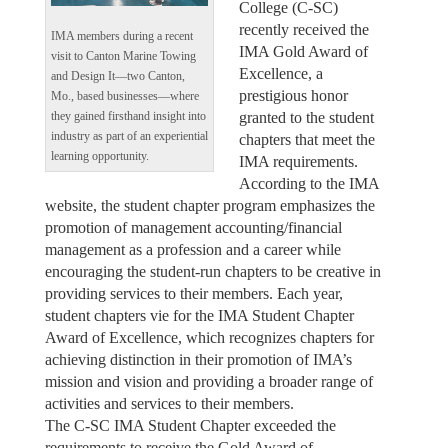
College (C-SC)
recently received the
IMA members during a recent
IMA Gold Award of
visit to Canton Marine Towing
Excellence, a
and Design It—two Canton,
prestigious honor
Mo., based businesses—where
granted to the student
they gained firsthand insight into
industry as part of an experiential
chapters that meet the
learning opportunity.
IMA requirements.
According to the IMA
website, the student chapter program emphasizes the
promotion of management accounting/financial
management as a profession and a career while
encouraging the student-run chapters to be creative in
providing services to their members. Each year,
student chapters vie for the IMA Student Chapter
Award of Excellence, which recognizes chapters for
achieving distinction in their promotion of IMA’s
mission and vision and providing a broader range of
activities and services to their members.
The C-SC IMA Student Chapter exceeded the
requirements to receive the Gold Award of