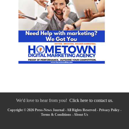
We'd love to hear from you!
Click here to contact us.
Copyright © 2026 Press-News Journal - All Rights Reserved -
Privacy Policy
-
Terms & Conditions
-
About Us