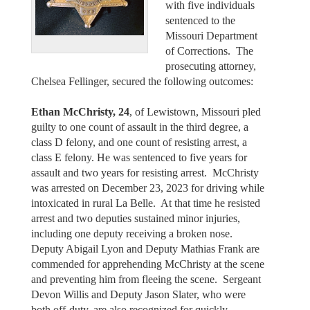
with five individuals
sentenced to the
Missouri Department
of Corrections. The
prosecuting attorney,
Chelsea Fellinger, secured the following outcomes:
Ethan McChristy, 24
, of Lewistown, Missouri pled
guilty to one count of assault in the third degree, a
class D felony, and one count of resisting arrest, a
class E felony. He was sentenced to five years for
assault and two years for resisting arrest. McChristy
was arrested on December 23, 2023 for driving while
intoxicated in rural La Belle. At that time he resisted
arrest and two deputies sustained minor injuries,
including one deputy receiving a broken nose.
Deputy Abigail Lyon and Deputy Mathias Frank are
commended for apprehending McChristy at the scene
and preventing him from fleeing the scene. Sergeant
Devon Willis and Deputy Jason Slater, who were
both off-duty, are also recognized for quickly