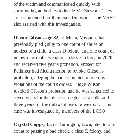
of the victim and communicated quickly with
surrounding authorities to locate Mr. Stewart. They
are commended for their excellent work. The MSHP
also assisted with this investigation.
Devon Gibson, age 32
, of Milan, Missouri, had
previously pled guilty to one count of abuse or
neglect of a child, a class D felony, and one count of
unlawful use of a weapon, a class E felony, in 2020,
and received five year's probation. Prosecutor
Fellinger had filed a motion to revoke Gibson's
probation, alleging he had committed numerous
violations of the court's orders. Judge Wilson
revoked Gibson's probation and he was sentenced to
seven years for the abuse or neglect of a child and
three years for the unlawful use of a weapon. This
case was investigated by members of the LCSO.
Crystal Capps, 45
, of Burlington, Iowa, pled to one
count of passing a bad check, a class E felony, and