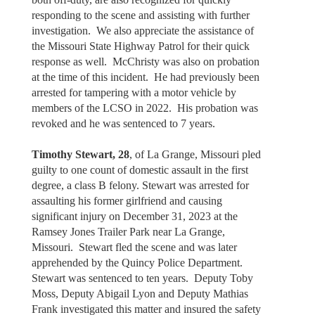
responding to the scene and assisting with further
investigation. We also appreciate the assistance of
the Missouri State Highway Patrol for their quick
response as well. McChristy was also on probation
at the time of this incident. He had previously been
arrested for tampering with a motor vehicle by
members of the LCSO in 2022. His probation was
revoked and he was sentenced to 7 years.
Timothy Stewart, 28
, of La Grange, Missouri pled
guilty to one count of domestic assault in the first
degree, a class B felony. Stewart was arrested for
assaulting his former girlfriend and causing
significant injury on December 31, 2023 at the
Ramsey Jones Trailer Park near La Grange,
Missouri. Stewart fled the scene and was later
apprehended by the Quincy Police Department.
Stewart was sentenced to ten years. Deputy Toby
Moss, Deputy Abigail Lyon and Deputy Mathias
Frank investigated this matter and insured the safety