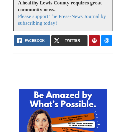
A healthy Lewis County requires great
community news.
Please support The Press-News Journal by
subscribing today!
FACEBOOK
TWITTER