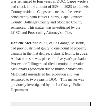
was sentenced to four years in DOC. Capps wrote a
bad check in the amount of $394 in 2023 to a Lewis
County resident. Capps sentence is to be served
concurrently with Butler County, Cape Girardeau
County, Bollinger County and Stoddard County
sentences. This matter was investigated by the
LCSO and Prosecuting Attorney's office.
Danielle McDonald, 32
, of La Grange, Missouri,
had previously pled guilty to one count of property
damage in the first degree, a class E felony, in 2022.
At that time she was placed on five year's probation.
Prosecutor Fellinger had filed a motion to revoke
McDonald's probation due to multiple violations.
McDonald surrendered her probation and was
sentenced to two years in DOC. This matter was
previously investigated by the La Grange Police
Department.