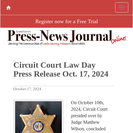
Register now for a Free Trial
Circuit Court Law Day
Press Release Oct. 17, 2024
October 17, 2024
On October 10th,
2024, Circuit Court
presided over by
Judge Matthew
Wilson, concluded