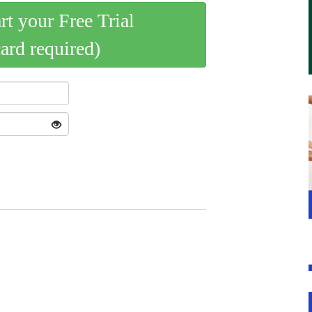
art your Free Trial
card required)