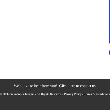
We'd love to hear from you!
Click here to contact us.
© 2026 Press-News Journal - All Rights Reserved -
Privacy Policy
-
Terms & Conditions