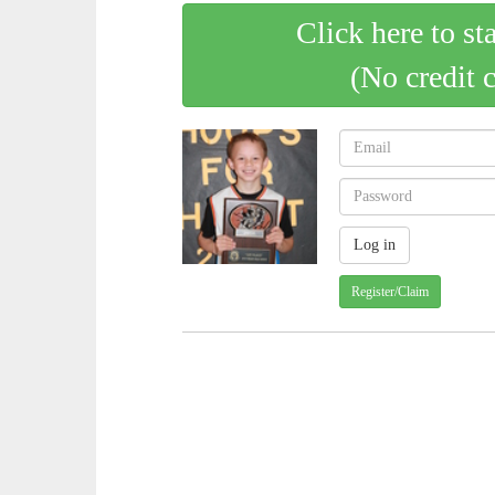
Click here to st
(No credit 
Register/Claim