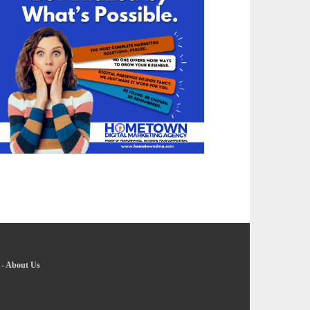
-
About Us