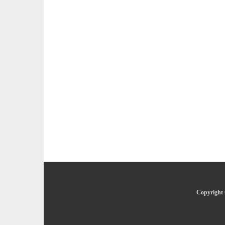
Copyright 