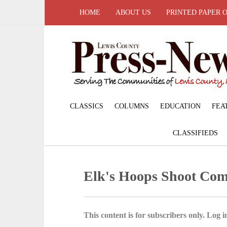
HOME
ABOUT US
PRINTED PAPER 
CLASSICS
COLUMNS
EDUCATION
FEA
CLASSIFIEDS
Elk's Hoops Shoot Com
This content is for subscribers only. Log in