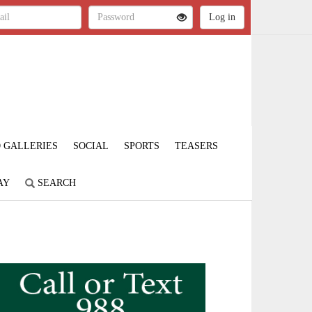
 GALLERIES
SOCIAL
SPORTS
TEASERS
AY
SEARCH