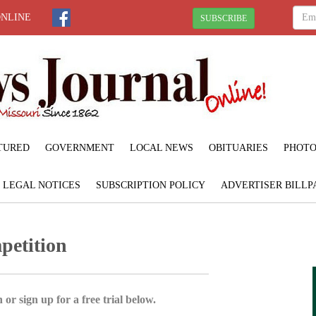
ONLINE
SUBSCRIBE
TURED
GOVERNMENT
LOCAL NEWS
OBITUARIES
PHOTO
LEGAL NOTICES
SUBSCRIPTION POLICY
ADVERTISER BILLP
petition
 or sign up for a free trial below.